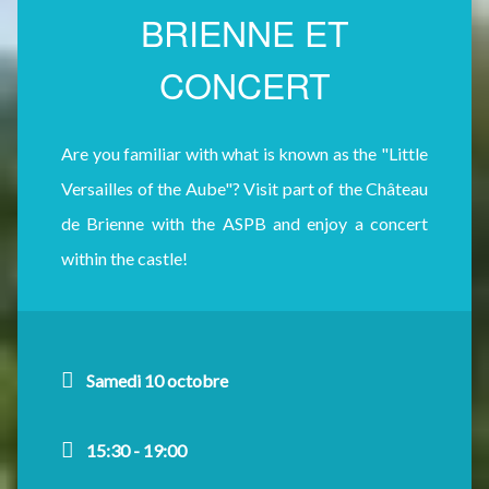
BRIENNE ET
CONCERT
Are you familiar with what is known as the "Little
Versailles of the Aube"? Visit part of the Château
de Brienne with the ASPB and enjoy a concert
within the castle!
Samedi 10 octobre
15:30 - 19:00