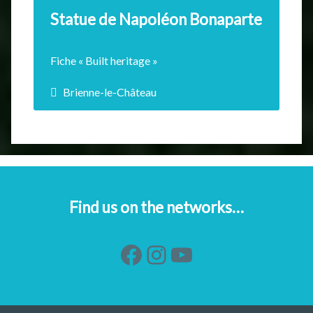
Statue de Napoléon Bonaparte
Fiche « Built heritage »
Brienne-le-Château
The statue of Louis Rochet represents
Bonaparte at 15 years…
EN SAVOIR +
Find us on the networks…
Facebook
Instagram
YouTube