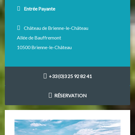
Entrée Payante
Château de Brienne-le-Château
Allée de Bauffremont
10500 Brienne-le-Château
+33 (0)3 25 92 82 41
RÉSERVATION