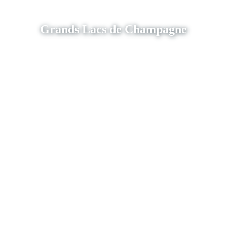
Grands Lacs de Champagne