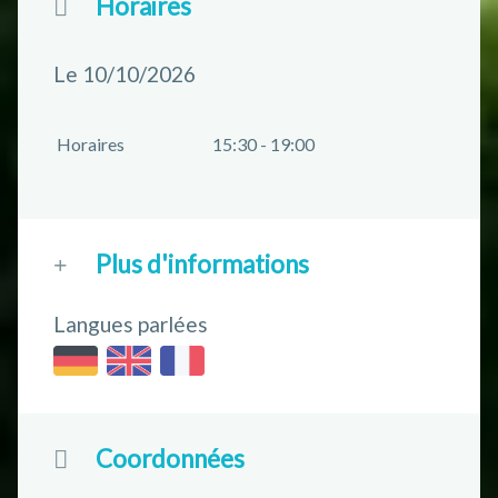
Horaires
Le 10/10/2026
Horaires
15:30 - 19:00
Plus d'informations
Langues parlées
Coordonnées