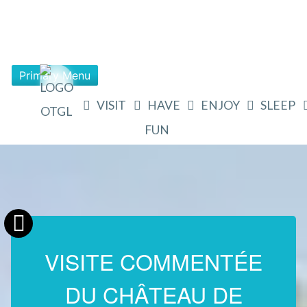
Primary Menu
VISIT
HAVE
ENJOY
SLEEP
FUN
VISITE COMMENTÉE
DU CHÂTEAU DE