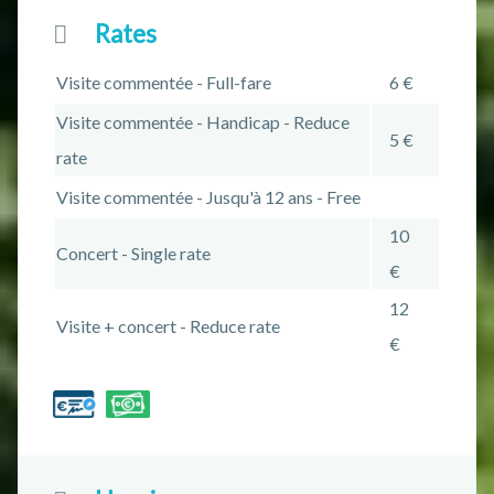
Rates
Visite commentée - Full-fare
6 €
Visite commentée - Handicap - Reduce
5 €
rate
Visite commentée - Jusqu'à 12 ans - Free
10
Concert - Single rate
€
12
Visite + concert - Reduce rate
€