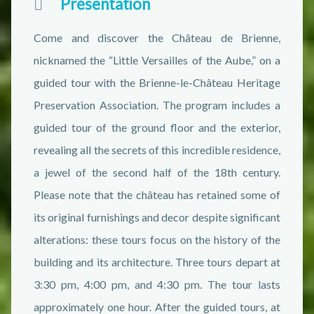
Présentation
Come and discover the Château de Brienne,
nicknamed the “Little Versailles of the Aube,” on a
guided tour with the Brienne-le-Château Heritage
Preservation Association. The program includes a
guided tour of the ground floor and the exterior,
revealing all the secrets of this incredible residence,
a jewel of the second half of the 18th century.
Please note that the château has retained some of
its original furnishings and decor despite significant
alterations: these tours focus on the history of the
building and its architecture. Three tours depart at
3:30 pm, 4:00 pm, and 4:30 pm. The tour lasts
approximately one hour. After the guided tours, at