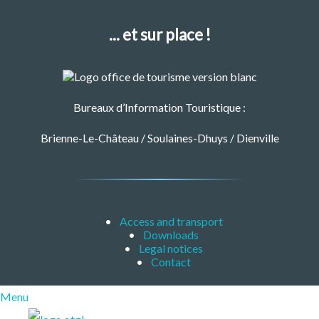
... et sur place !
Bureaux d’Information Touristique :
Brienne-Le-Château / Soulaines-Dhuys / Dienville
Access and transport
Downloads
Legal notices
Contact
Menu