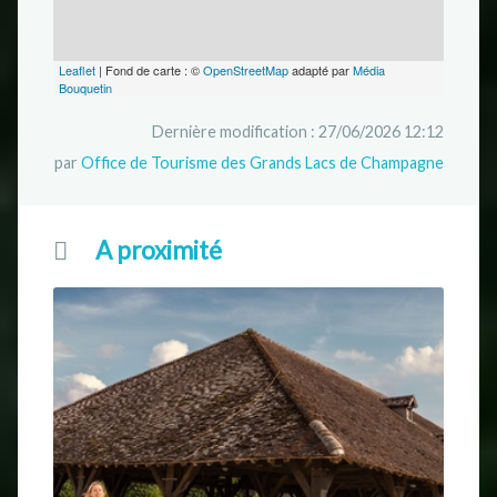
Leaflet
| Fond de carte : ©
OpenStreetMap
adapté par
Média
Bouquetin
Dernière modification : 27/06/2026 12:12
par
Office de Tourisme des Grands Lacs de Champagne
A proximité