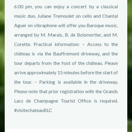
6:00 pm, you can enjoy a concert by a classical
music duo. Juliane Tremoulet on cello and Chantal
Aguer on vibraphone will offer you Baroque music,
arranged by M. Marais, B. de Boismortier, and M.
Corette. Practical information: – Access to the
château is via the Bauffremont driveway, and the
tour departs from the foot of the château. Please
arrive approximately 15 minutes before the start of
the tour. – Parking is available in the driveway.
Please note that prior registration with the Grands
Lacs de Champagne Tourist Office is required.
#visitechateauBLC