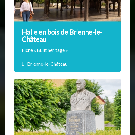
Halle en bois de Brienne-le-
Château
Fiche « Built heritage »
Brienne-le-Château
Since 1270, as early as the first Counts of
Brienne, the existence of the market hall has
been mentioned in writing. This building is
composed of old wooden pillars that
support a vast roof. Around 1760, the Lords
of Brienne decided to destroy the
surrounding dwellings to facilitate access.