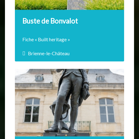
EN SAVOIR +
Buste de Bonvalot
Fiche « Built heritage »
Brienne-le-Château
Gabriel Bonvalot was born in Epagne in
1853, explorer, he…
EN SAVOIR +