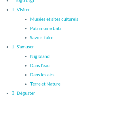
Visiter
Musées et sites culturels
Patrimoine bâti
Savoir-faire
S’amuser
Nigloland
Dans l’eau
Dans les airs
Terre et Nature
Déguster
Restaurants
Produits du terroir
Dormir