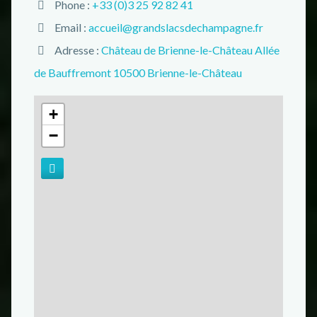
Phone :
+33 (0)3 25 92 82 41
Email :
accueil@grandslacsdechampagne.fr
Adresse :
Château de Brienne-le-Château Allée
de Bauffremont 10500 Brienne-le-Château
+
−