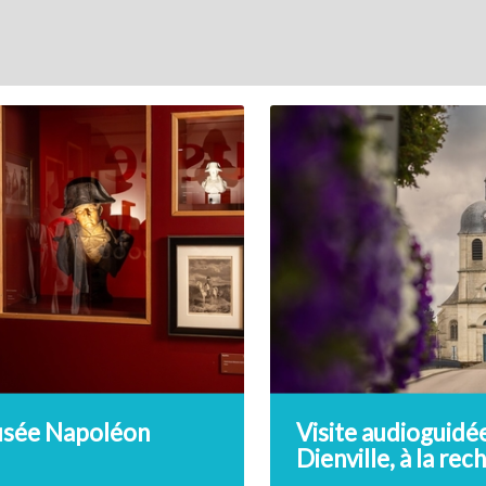
sée Napoléon
Visite audioguidé
Dienville, à la re
du trésor de l’Au