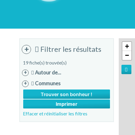
+
Filtrer les résultats
−
19 fiche(s) trouvée(s)
Autour de...
Communes
Imprimer
Effacer et réinitialiser les filtres