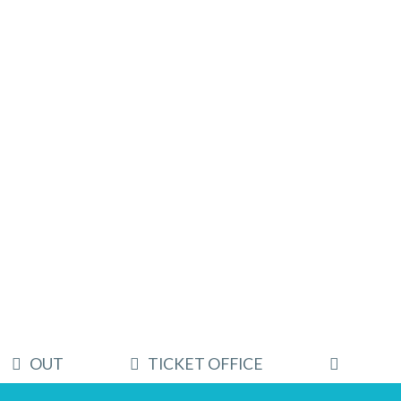
OUT
TICKET OFFICE