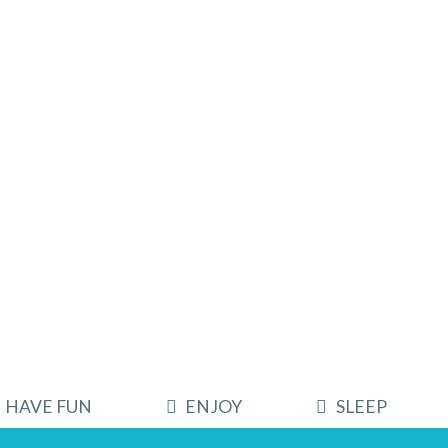
HAVE FUN
ENJOY
SLEEP