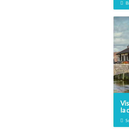
B
In t
Form
Napo
disc
this
Vis
la
So
S