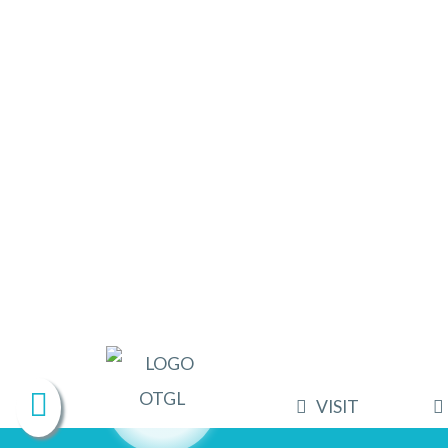
VISIT