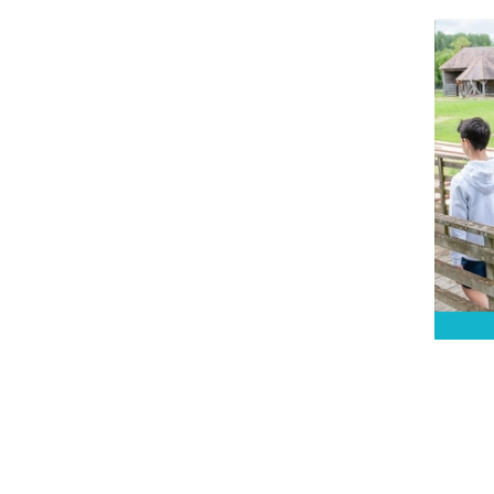
Let a
goss
Soul
audi
all 
Gree
Ec
d’
B
New 