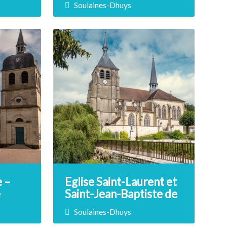
Soulaines-Dhuys
 the
Immerse yourself in the world of
awn,
pottery at this company, which
llage of
has been awarded the Living
f your
Heritage Company label. La
 student,
Tuilerie Poterie Royer offers
 quest.
guided tours as well as hands-on
pottery and modeling workshops.
DÉCOUVRIR
 –
Eglise Saint-Laurent et
e
Saint-Jean-Baptiste de
Soulaines-Dhuys
Soulaines-Dhuys