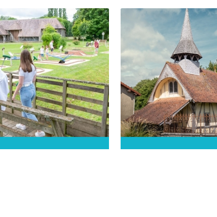
 local villager, a bit of a
Discover the history of th
ip, tell you the story of
charming village with its
aines-Dhuys! Follow the
remarkable architecture!
o-guided tour and discover
the secrets of yesteryear in the
DÉCOUVRIR
n Venice of the Aube.
DÉCOUVRIR
omusée de la Forêt
Chapelle Saint-Je
Orient
Soulaines-Dhuys
rienne-la-Vieille
Soulaines-Dhuys
for 2026: Discover the
The Saint-Jean chapel is n