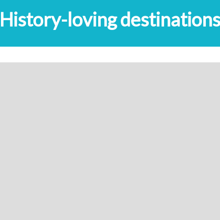
History-loving destination