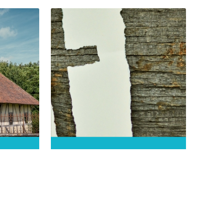
is
This church built in the 16th and
17th centuries was…
DÉCOUVRIR
an de
Eglise Saint-Pierre-et-
Saint-Paul de
Balignicourt
Balignicourt
ot only