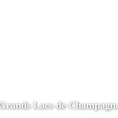
Grands Lacs de Champagn