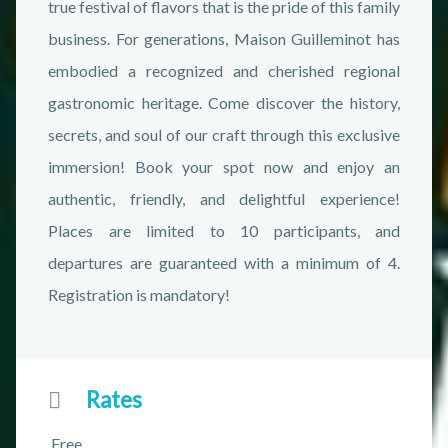
true festival of flavors that is the pride of this family
business. For generations, Maison Guilleminot has
embodied a recognized and cherished regional
gastronomic heritage. Come discover the history,
secrets, and soul of our craft through this exclusive
immersion! Book your spot now and enjoy an
authentic, friendly, and delightful experience!
Places are limited to 10 participants, and
departures are guaranteed with a minimum of 4.
Registration is mandatory!
Rates
Free