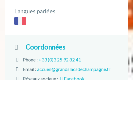
Langues parlées
Coordonnées
Phone :
+33 (0)3 25 92 82 41
Email :
accueil@grandslacsdechampagne.fr
Réseaux sociaux :
Facebook
Adresse :
28 rue Jean Jaurès 10500 Brienne-le-
Château
+
−