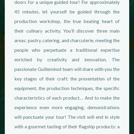
doors for a unique guided tour! For approximately
45 minutes, let yourself be guided through the
production workshop, the true beating heart of
their culinary activity. You’ll discover three main
areas: pastry, catering, and charcuterie, meeting the
people who perpetuate a traditional expertise
enriched by creativity and innovation. The
passionate Guilleminot team will share with you the
key stages of their craft: the presentation of the
equipment, the production techniques, the specific
characteristics of each product… And to make the
experience even more engaging, demonstrations
will punctuate your tour! The visit will end in style
with a gourmet tasting of their flagship products: a