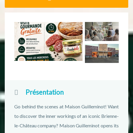
Présentation
Go behind the scenes at Maison Guilleminot! Want
to discover the inner workings of an iconic Brienne-
le-Château company? Maison Guilleminot opens its