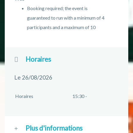
Booking required; the event is
guaranteed to run with a minimum of 4
participants and a maximum of 10
Horaires
Le 26/08/2026
Horaires
15:30 -
Plus d'informations