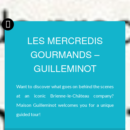
LES MERCREDIS
GOURMANDS –
GUILLEMINOT
Want to discover what goes on behind the scenes
at an iconic Brienne-le-Château company?
Maison Guilleminot welcomes you for a unique
guided tour!