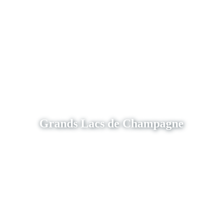
Grands Lacs de Champagne