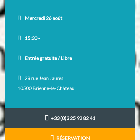
Mercredi 26 août
15:30 -
Entrée gratuite / Libre
28 rue Jean Jaurès
10500 Brienne-le-Château
+33 (0)3 25 92 82 41
RÉSERVATION