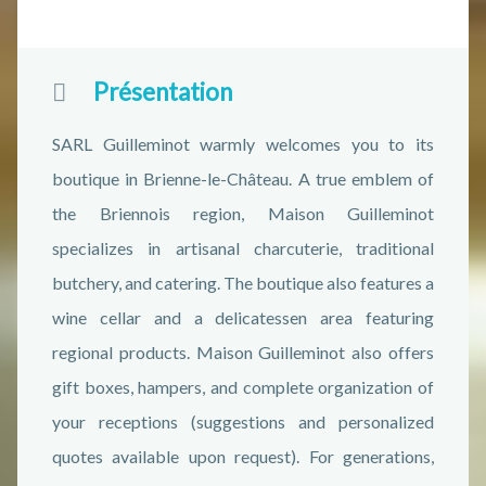
Présentation
SARL Guilleminot warmly welcomes you to its
boutique in Brienne-le-Château. A true emblem of
the Briennois region, Maison Guilleminot
specializes in artisanal charcuterie, traditional
butchery, and catering. The boutique also features a
wine cellar and a delicatessen area featuring
regional products. Maison Guilleminot also offers
gift boxes, hampers, and complete organization of
your receptions (suggestions and personalized
quotes available upon request). For generations,