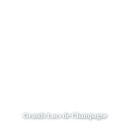
Grands Lacs de Champagne