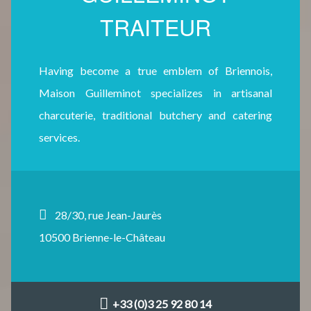
TRAITEUR
Having become a true emblem of Briennois,
Maison Guilleminot specializes in artisanal
charcuterie, traditional butchery and catering
services.
28/30, rue Jean-Jaurès
10500 Brienne-le-Château
+33 (0)3 25 92 80 14