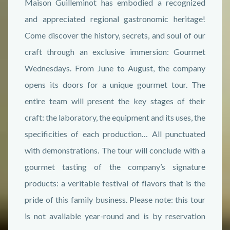
Maison Guilleminot has embodied a recognized
and appreciated regional gastronomic heritage!
Come discover the history, secrets, and soul of our
craft through an exclusive immersion: Gourmet
Wednesdays. From June to August, the company
opens its doors for a unique gourmet tour. The
entire team will present the key stages of their
craft: the laboratory, the equipment and its uses, the
specificities of each production… All punctuated
with demonstrations. The tour will conclude with a
gourmet tasting of the company’s signature
products: a veritable festival of flavors that is the
pride of this family business. Please note: this tour
is not available year-round and is by reservation