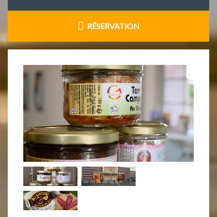
RÉSERVATION