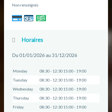
Non renseignés
Horaires
Du 01/01/2026 au 31/12/2026
Monday
08:30 - 12:30 15:00 - 19:00
Tuesday
08:30 - 12:30 15:00 - 19:00
Wednesday
08:30 - 12:30 15:00 - 19:00
Thursday
08:30 - 12:30 15:00 - 19:00
Friday
08:30 - 12:30 15:00 - 19:00