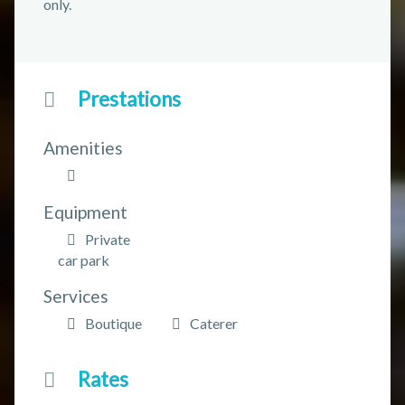
only.
Prestations
Amenities
Equipment
Private
car park
Services
Boutique
Caterer
Rates