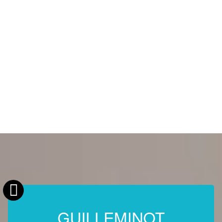
GUILLEMINOT