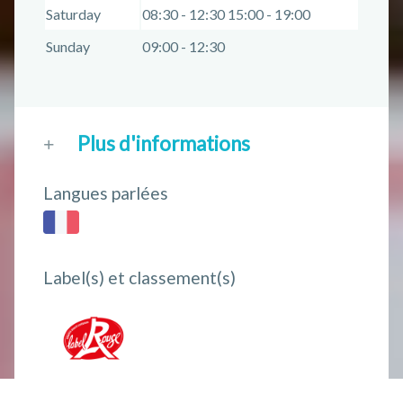
Saturday
08:30 - 12:30 15:00 - 19:00
Sunday
09:00 - 12:30
Plus d'informations
Langues parlées
Label(s) et classement(s)