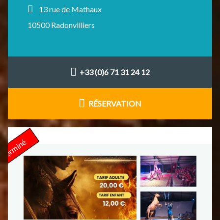
13 rue de Mathaux
10500 Radonvilliers
+33 (0)6 71 31 24 12
RÉSERVATION
Terminé