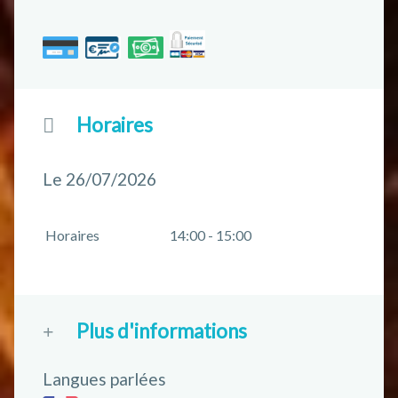
Horaires
Le 26/07/2026
Horaires
14:00 - 15:00
Plus d'informations
Langues parlées