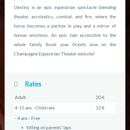
Destiny is an epic equestrian spectacle blending
theater, acrobatics, combat, and fire, where the
horse becomes a partner in play and a mirror of
human emotions. An epic tale accessible to the
whole family. Book your tickets now on the
Champagne Equestrian Theater website!
Rates
Adult
20 €
4-15 ans - Child rate
12 €
- 4 ans - Free
Sitting on parents' laps