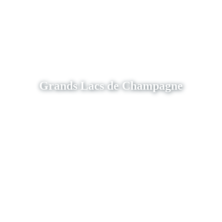
Grands Lacs de Champagne