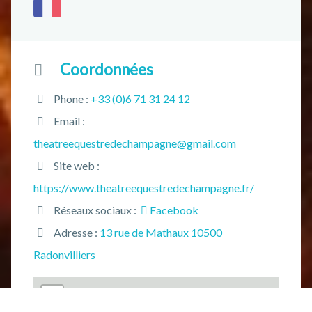
Coordonnées
Phone :
+33 (0)6 71 31 24 12
Email :
theatreequestredechampagne@gmail.com
Site web :
https://www.theatreequestredechampagne.fr/
Réseaux sociaux :
Facebook
Adresse :
13 rue de Mathaux 10500
Radonvilliers
+