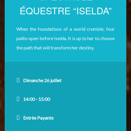
ÉQUESTRE “ISELDA”
When the foundations of a world crumble, four
paths open before Iselda. It is up to her to choose
the path that will transform her destiny.
Dimanche 26 juillet
14:00 - 15:00
Entrée Payante