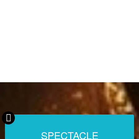
SPECTACLE