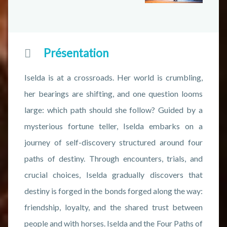
Présentation
Iselda is at a crossroads. Her world is crumbling,
her bearings are shifting, and one question looms
large: which path should she follow? Guided by a
mysterious fortune teller, Iselda embarks on a
journey of self-discovery structured around four
paths of destiny. Through encounters, trials, and
crucial choices, Iselda gradually discovers that
destiny is forged in the bonds forged along the way:
friendship, loyalty, and the shared trust between
people and with horses. Iselda and the Four Paths of