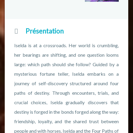
Présentation
Iselda is at a crossroads. Her world is crumbling,
her bearings are shifting, and one question looms
large: which path should she follow? Guided by a
mysterious fortune teller, Iselda embarks on a
journey of self-discovery structured around four
paths of destiny. Through encounters, trials, and
crucial choices, Iselda gradually discovers that
destiny is forged in the bonds forged along the way:
friendship, loyalty, and the shared trust between
people and with horses. Iselda and the Four Paths of