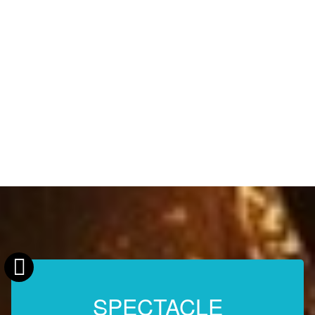
SPECTACLE