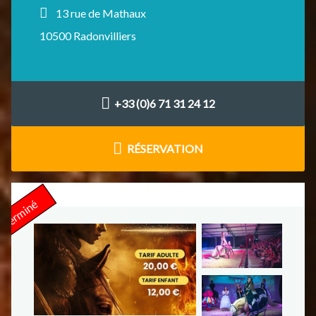
13 rue de Mathaux
10500 Radonvilliers
+33 (0)6 71 31 24 12
RÉSERVATION
Terminé