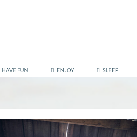
HAVE FUN
ENJOY
SLEEP