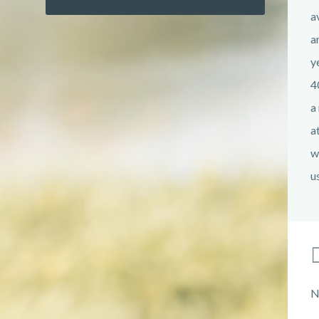
a
a
y
4
a
a
w
u
N