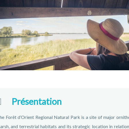
Présentation
he Forêt d’Orient Regional Natural Park is a site of major ornithol
arsh, and terrestrial habitats and its strategic location in relat