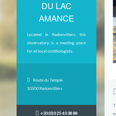
DU LAC
AMANCE
Located in Radonvilliers, this
observatory is a meeting place
for all local ornithologists.
Route du Temple
10500 Radonvilliers
T
+33 (0)3 25 43 38 88
m