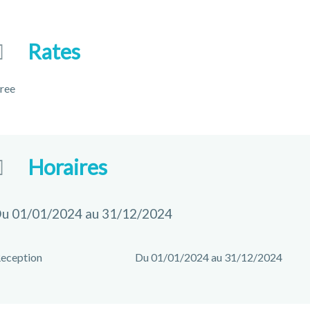
Rates
ree
Horaires
u 01/01/2024 au 31/12/2024
eception
Du 01/01/2024 au 31/12/2024