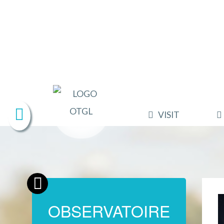
VISIT
OBSERVATOIRE