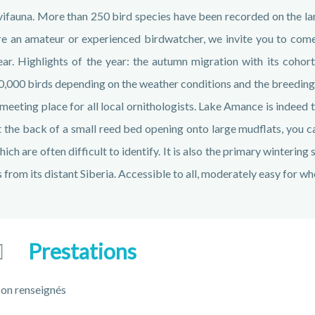
vifauna. More than 250 bird species have been recorded on the la
re an amateur or experienced birdwatcher, we invite you to come
ear. Highlights of the year: the autumn migration with its coho
0,000 birds depending on the weather conditions and the breeding s
 meeting place for all local ornithologists. Lake Amance is indeed t
t the back of a small reed bed opening onto large mudflats, you 
hich are often difficult to identify. It is also the primary winterin
s from its distant Siberia. Accessible to all, moderately easy for wh
Prestations
on renseignés