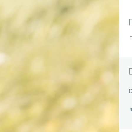
F
D
R