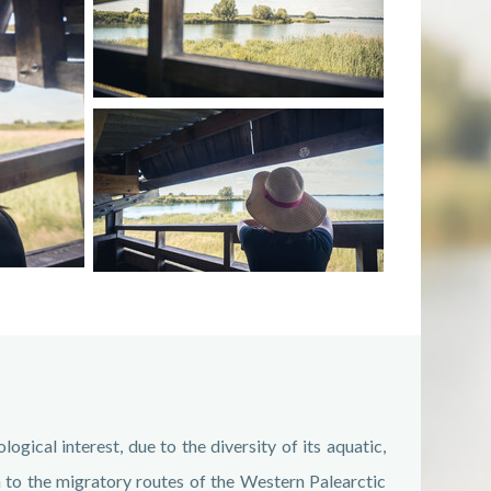
ogical interest, due to the diversity of its aquatic,
ion to the migratory routes of the Western Palearctic