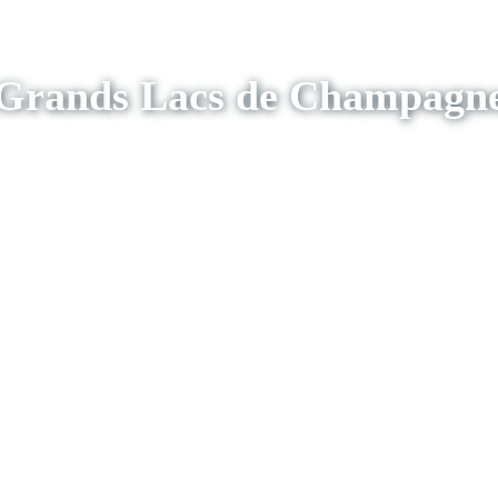
Grands Lacs de Champagn