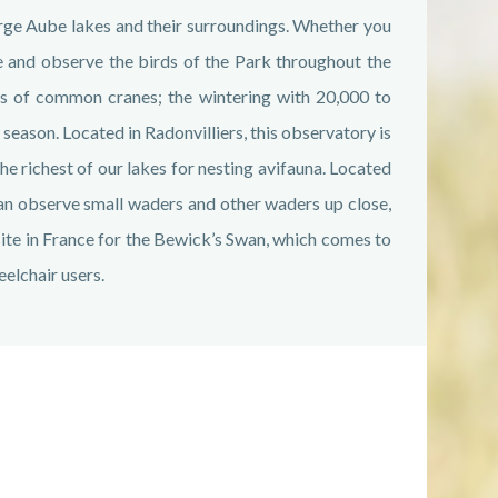
rge Aube lakes and their surroundings. Whether you
 and observe the birds of the Park throughout the
rts of common cranes; the wintering with 20,000 to
eason. Located in Radonvilliers, this observatory is
he richest of our lakes for nesting avifauna. Located
can observe small waders and other waders up close,
g site in France for the Bewick’s Swan, which comes to
eelchair users.