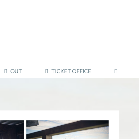
OUT
TICKET OFFICE