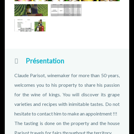
Présentation
Claude Parisot, winemaker for more than 50 years,
welcomes you to his property to share his passion
for the wine of kings. You will discover its grape
varieties and recipes with inimitable tastes. Do not
hesitate to contact him to make an appointment !!!
The tasting is done on the property and the house
Parisot travels for fairs throughout the territory.