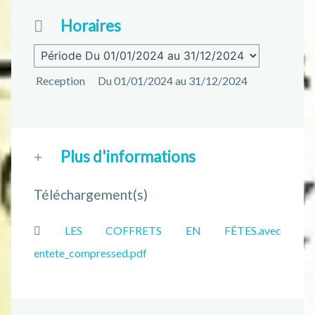
Horaires
Reception
Du 01/01/2024 au 31/12/2024
Plus d'informations
Téléchargement(s)
LES COFFRETS EN FÊTES.avec
entete_compressed.pdf