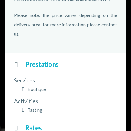
Please note: the price varies depending on the
delivery area, for more information please contact
us.
Prestations
Services
Boutique
Activities
Tasting
Rates