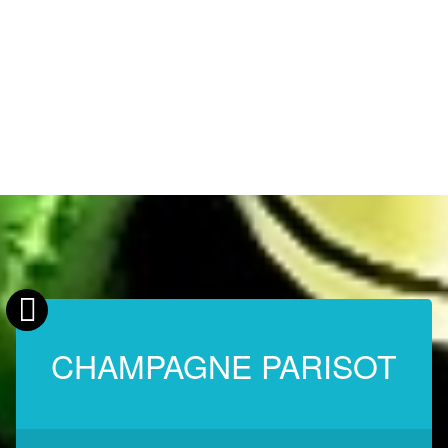
CHAMPAGNE PARISOT