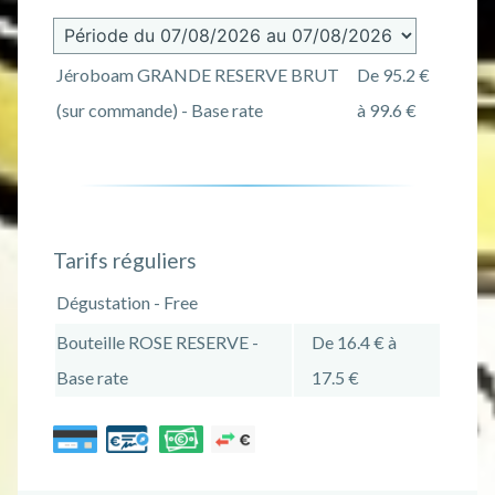
Jéroboam GRANDE RESERVE BRUT
De 95.2 €
(sur commande) - Base rate
à 99.6 €
Tarifs réguliers
Dégustation - Free
Bouteille ROSE RESERVE -
De 16.4 € à
Base rate
17.5 €