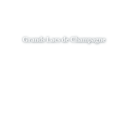
Grands Lacs de Champagne