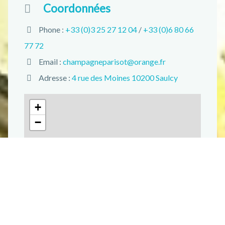
Coordonnées
Phone :
+33 (0)3 25 27 12 04
/
+33 (0)6 80 66
77 72
Email :
champagneparisot@orange.fr
Adresse :
4 rue des Moines 10200 Saulcy
+
−