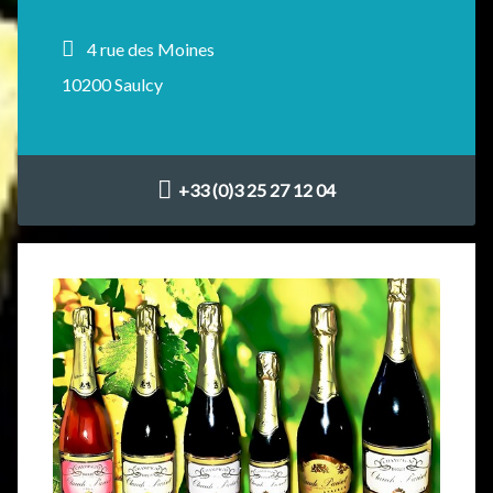
4 rue des Moines
10200 Saulcy
+33 (0)3 25 27 12 04