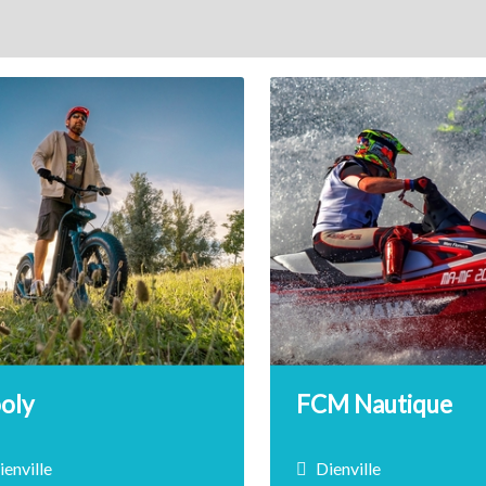
ooly
FCM Nautique
ienville
Dienville