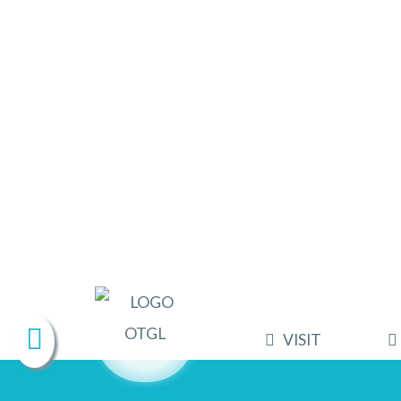
VISIT