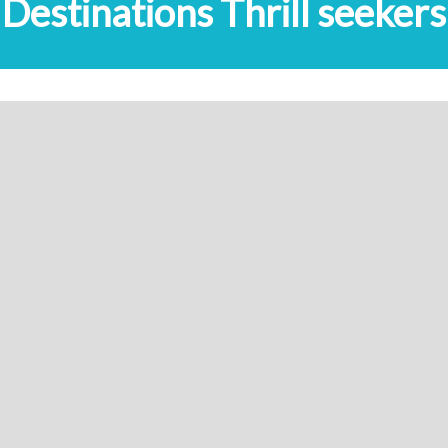
Destinations Thrill seekers