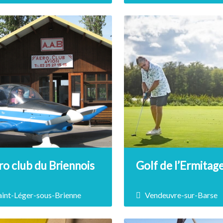
t yourself to a ride on an all-
Boat license holders, take
ain electric scooter…
thrilling ride on the water
Lake Amance by renting a 
and challenging the wave
DÉCOUVRIR
DÉCOUVRIR
o club du Briennois
Golf de l’Ermitag
aint-Léger-sous-Brienne
Vendeuvre-sur-Barse
Association Aéronautique
2 hours from Paris, 25 mi