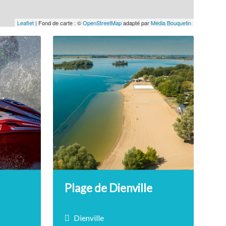
Leaflet
| Fond de carte : ©
OpenStreetMap
adapté par
Média Bouquetin
Plage de Dienville
Dienville