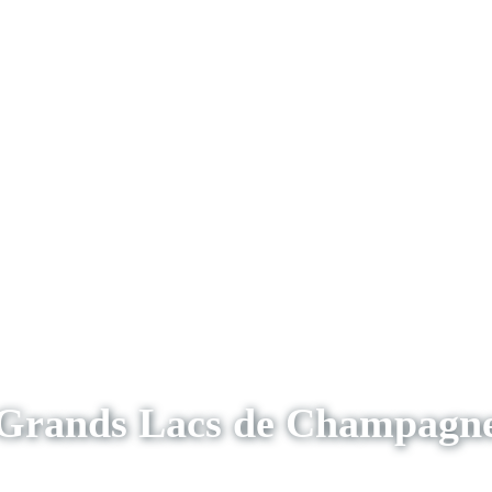
Grands Lacs de Champagn