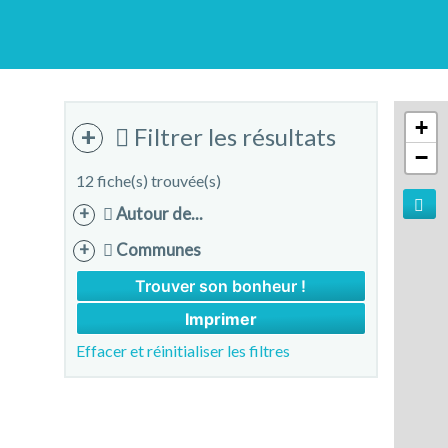
+
Filtrer les résultats
−
12 fiche(s) trouvée(s)
Autour de...
Communes
Imprimer
Effacer et réinitialiser les filtres