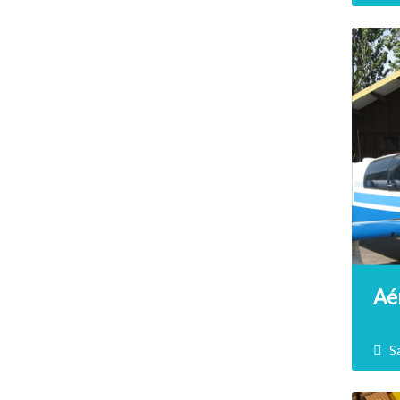
Trea
terr
Aér
S
The 