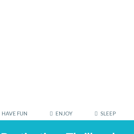
HAVE FUN
ENJOY
SLEEP