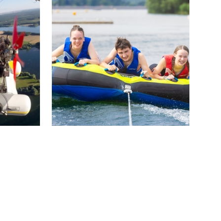
of
freedom! Batel Plaisance offers a
 Golf de
motorboat rental service with or
without a license.
DÉCOUVRIR
Ski Nautique Club de
l’Aube
Dienville
cal
This water ski school offers you à
 boat.…
la carte courses, lessons and
courses: wakeboarding,