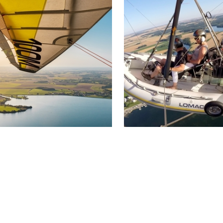
nnoise has existed for around
from Troyes, in the heart 
years…
Champagne, discover the
l'Ermitage.
DÉCOUVRIR
DÉCOUVRIR
be ULM
Hydro-ULM
rienne-le-Château
Brienne-le-Château
over the Great Lakes of
Treat yourself to an atypi
mpagne from another angle
aerial discovery by flying