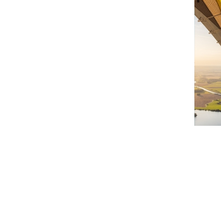
Brie
35 
Au
B
Disc
Cha
by…