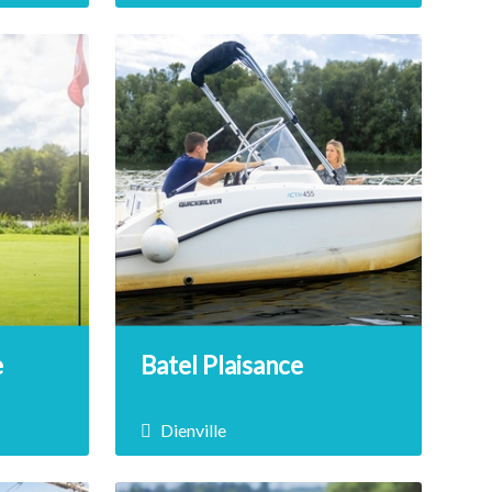
 a
Dienville Beach is the ideal place
s of
to relax with friends or family!
jet ski
Enjoy this green place and its
s!
many activities, which will satisfy
young and old alike.
DÉCOUVRIR
e
Batel Plaisance
Dienville
nutes
Sail on Lake Amance in complete