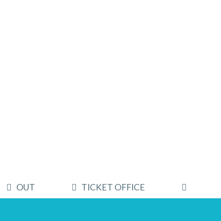
OUT
TICKET OFFICE