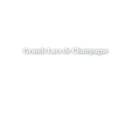
Grands Lacs de Champagne