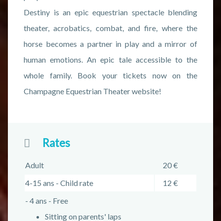
Destiny is an epic equestrian spectacle blending
theater, acrobatics, combat, and fire, where the
horse becomes a partner in play and a mirror of
human emotions. An epic tale accessible to the
whole family. Book your tickets now on the
Champagne Equestrian Theater website!
Rates
Adult
20 €
4-15 ans - Child rate
12 €
- 4 ans - Free
Sitting on parents' laps