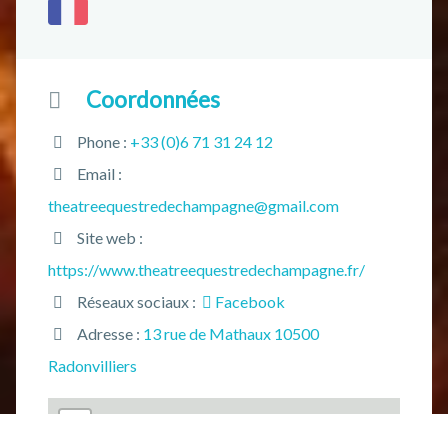
Coordonnées
Phone :
+33 (0)6 71 31 24 12
Email :
theatreequestredechampagne@gmail.com
Site web :
https://www.theatreequestredechampagne.fr/
Réseaux sociaux :
Facebook
Adresse :
13 rue de Mathaux 10500
Radonvilliers
+