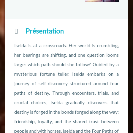
Présentation
Iselda is at a crossroads. Her world is crumbling,
her bearings are shifting, and one question looms
large: which path should she follow? Guided by a
mysterious fortune teller, Iselda embarks on a
journey of self-discovery structured around four
paths of destiny. Through encounters, trials, and
crucial choices, Iselda gradually discovers that
destiny is forged in the bonds forged along the way:
friendship, loyalty, and the shared trust between
people and with horses. Iselda and the Four Paths of