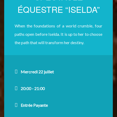
ÉQUESTRE “ISELDA”
When the foundations of a world crumble, four
paths open before Iselda. It is up to her to choose
the path that will transform her destiny.
Mercredi 22 juillet
20:00 - 21:00
Entrée Payante