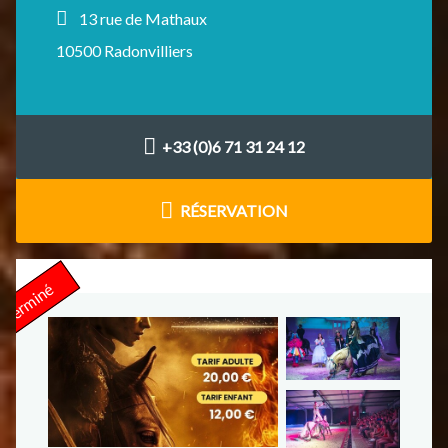
13 rue de Mathaux
10500 Radonvilliers
+33 (0)6 71 31 24 12
RÉSERVATION
Terminé