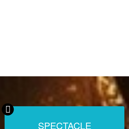
SPECTACLE