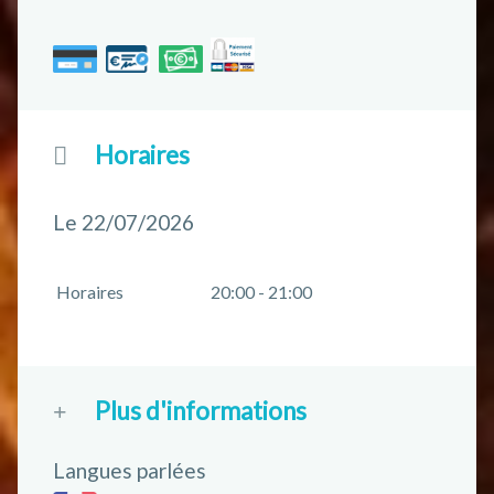
Horaires
Le 22/07/2026
Horaires
20:00 - 21:00
Plus d'informations
Langues parlées