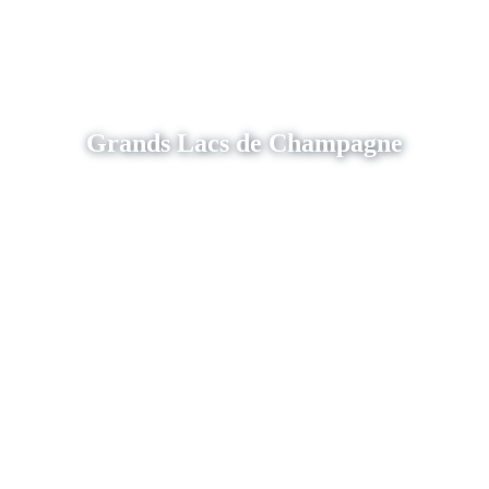
Grands Lacs de Champagne