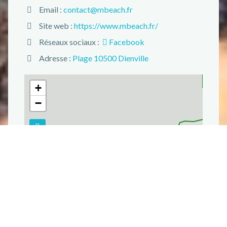
Email :
contact@mbeach.fr
Site web :
https://www.mbeach.fr/
Réseaux sociaux :
Facebook
Adresse :
Plage 10500 Dienville
+
−