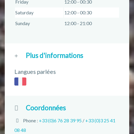
Friday
12:00 - 00:30
Saturday
12:00 - 00:30
Sunday
12:00 - 21:00
Plus d'informations
Langues parlées
Coordonnées
Phone :
+33 (0)6 76 28 39 95
/
+33 (0)3 25 41
08 48