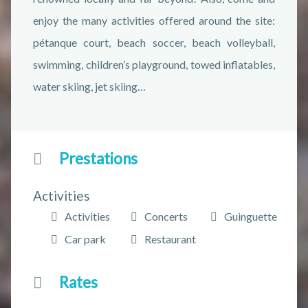
enjoy the many activities offered around the site:
pétanque court, beach soccer, beach volleyball,
swimming, children’s playground, towed inflatables,
water skiing, jet skiing…
Prestations
Activities
Activities
Concerts
Guinguette
Car park
Restaurant
Rates