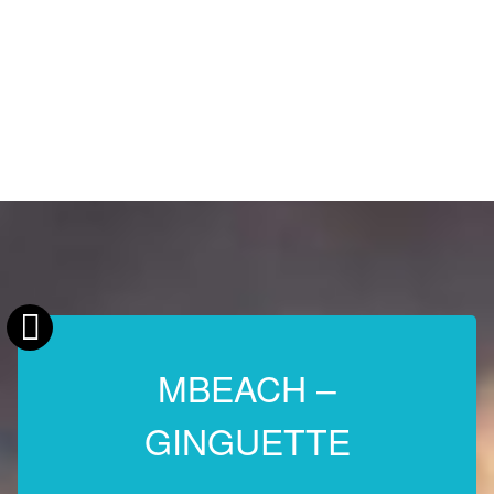
MBEACH –
GINGUETTE