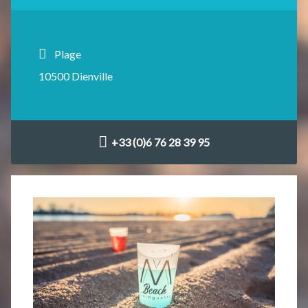
Plage
10500 Dienville
+33 (0)6 76 28 39 95