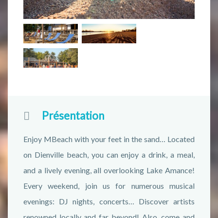
Présentation
Enjoy MBeach with your feet in the sand… Located
on Dienville beach, you can enjoy a drink, a meal,
and a lively evening, all overlooking Lake Amance!
Every weekend, join us for numerous musical
evenings: DJ nights, concerts… Discover artists
renowned locally and far beyond! Also, come and