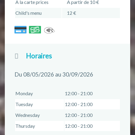
A la carte prices
A partir de 10 €
Child's menu
12 €
Horaires
Du 08/05/2026 au 30/09/2026
Monday
12:00 - 21:00
Tuesday
12:00 - 21:00
Wednesday
12:00 - 21:00
Thursday
12:00 - 21:00