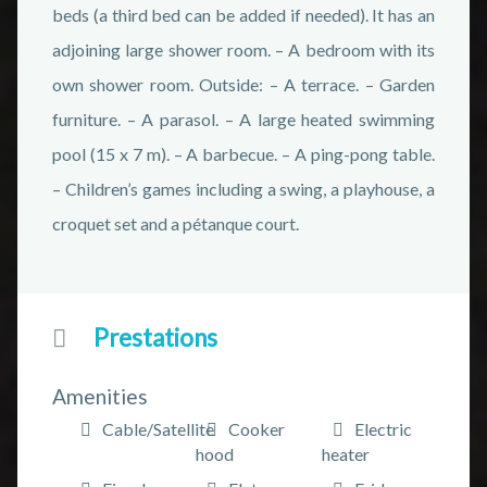
beds (a third bed can be added if needed). It has an
adjoining large shower room. – A bedroom with its
own shower room. Outside: – A terrace. – Garden
furniture. – A parasol. – A large heated swimming
pool (15 x 7 m). – A barbecue. – A ping-pong table.
– Children’s games including a swing, a playhouse, a
croquet set and a pétanque court.
Prestations
Amenities
Cable/Satellite
Cooker
Electric
hood
heater