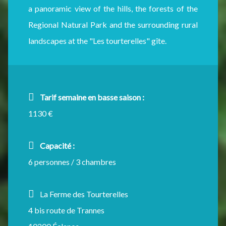
a panoramic view of the hills, the forests of the
Regional Natural Park and the surrounding rural
landscapes at the "Les tourterelles" gîte.
Tarif semaine en basse saison :
1130 €
Capacité :
6 personnes / 3 chambres
La Ferme des Tourterelles
4 bis route de Trannes