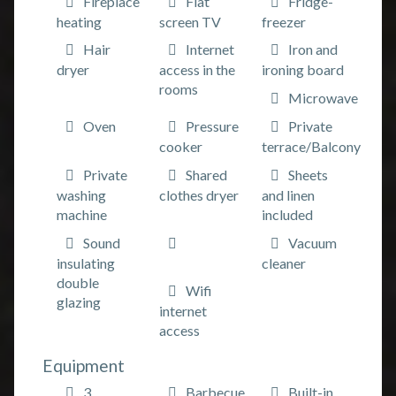
Fireplace
Flat
Fridge-
heating
screen TV
freezer
Hair
Internet
Iron and
dryer
access in the
ironing board
rooms
Microwave
Oven
Pressure
Private
cooker
terrace/Balcony
Private
Shared
Sheets
washing
clothes dryer
and linen
machine
included
Sound
Vacuum
insulating
cleaner
double
Wifi
glazing
internet
access
Equipment
3
Barbecue
Built-in