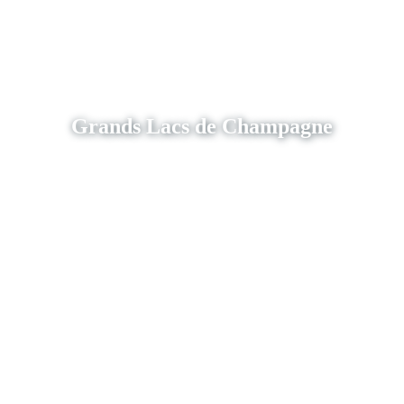
Grands Lacs de Champagne