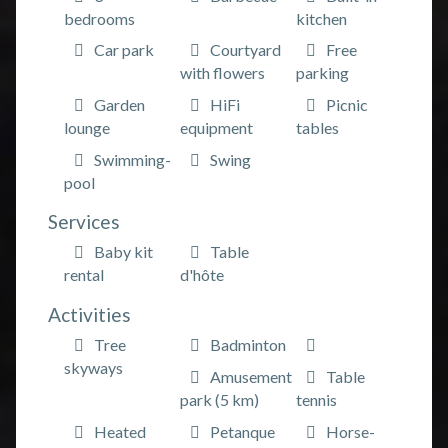
bedrooms
kitchen
Car park
Courtyard
Free
with flowers
parking
Garden
HiFi
Picnic
lounge
equipment
tables
Swimming-
Swing
pool
Services
Baby kit
Table
rental
d'hôte
Activities
Tree
Badminton
skyways
Amusement
Table
park (5 km)
tennis
Heated
Petanque
Horse-