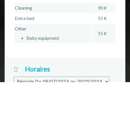
Cleaning
90 €
Extra bed
55 €
Other
15 €
Baby equipment
Horaires
Reception
Du 06/07/2024 au 30/11/2024
Plus d'informations