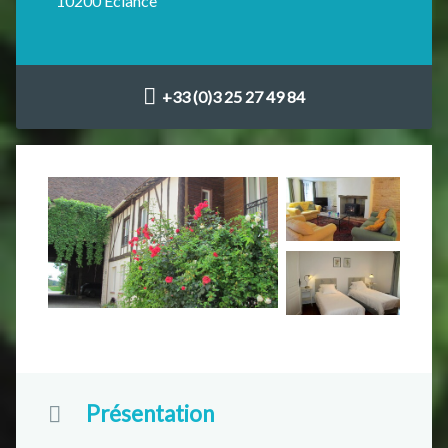
10200 Éclance
+33 (0)3 25 27 49 84
Présentation