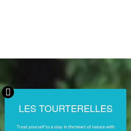
LES TOURTERELLES
Treat yourself to a stay in the heart of nature with