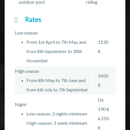
outdoor pool
riding
Rates
Low season
From 1st April to 7th May and
1130
from 8th September to 30th
€
November
High season
1600
From 8th May to 7th June and
€
from 6th July to 7th September
De
Night
190 €
Low-season: 2 nights minimum
à 250
High-season: 1 week minimum
€