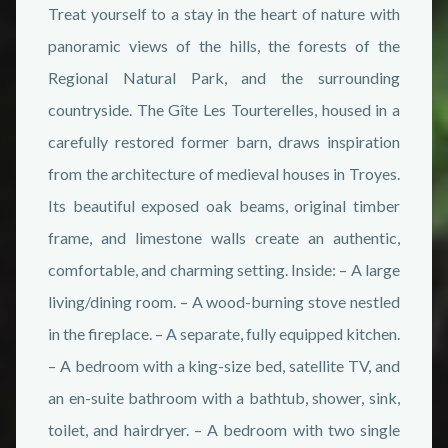
Treat yourself to a stay in the heart of nature with
panoramic views of the hills, the forests of the
Regional Natural Park, and the surrounding
countryside. The Gîte Les Tourterelles, housed in a
carefully restored former barn, draws inspiration
from the architecture of medieval houses in Troyes.
Its beautiful exposed oak beams, original timber
frame, and limestone walls create an authentic,
comfortable, and charming setting. Inside: – A large
living/dining room. – A wood-burning stove nestled
in the fireplace. – A separate, fully equipped kitchen.
– A bedroom with a king-size bed, satellite TV, and
an en-suite bathroom with a bathtub, shower, sink,
toilet, and hairdryer. – A bedroom with two single