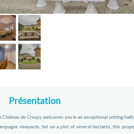
Présentation
 Château de Crespy welcomes you in an exceptional setting halfw
mpagne vineyards. Set on a plot of several hectares, this prope