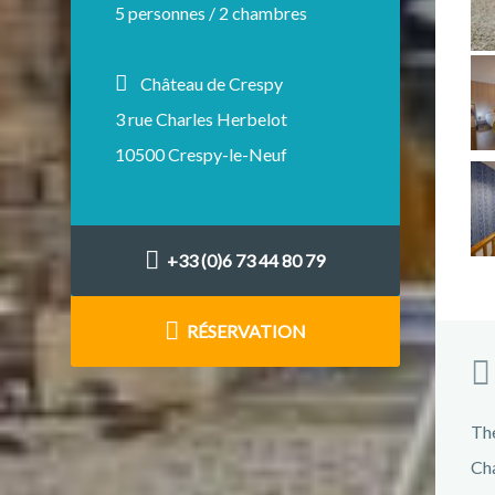
5 personnes / 2 chambres
Château de Crespy
3 rue Charles Herbelot
10500 Crespy-le-Neuf
+33 (0)6 73 44 80 79
RÉSERVATION
The
Cha