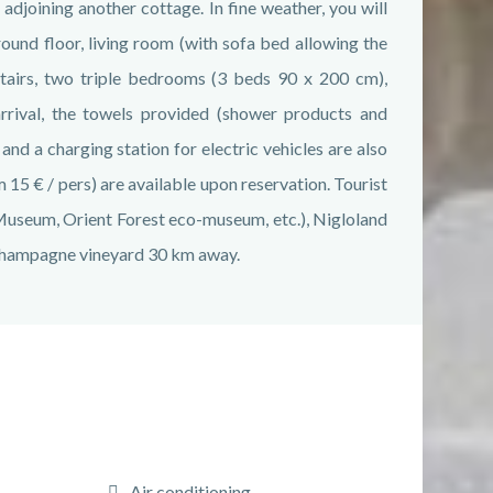
 adjoining another cottage. In fine weather, you will
round floor, living room (with sofa bed allowing the
tairs, two triple bedrooms (3 beds 90 x 200 cm),
rrival, the towels provided (shower products and
d a charging station for electric vehicles are also
 15 € / pers) are available upon reservation. Tourist
 Museum, Orient Forest eco-museum, etc.), Nigloland
Champagne vineyard 30 km away.
Air conditioning