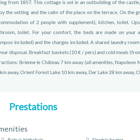
ing from 1857. This cottage is set in an outbuilding of the castle,
oy the setting and the calm of the place on the terrace. On the g
ommodation of 2 people with supplement), kitchen, toilet. Ups
hroom, toilet. For your comfort, the beds are made on your a
mpoo included) and the charges included. A shared laundry room an
your disposal. Breakfast baskets (10 € / pers) and cold meals (from
ractions: Brienne le Château 7 km away (all amenities, Napoleon
km away, Orient Forest Lake 10 km away, Der Lake 28 km away, 
Prestations
menities
Baby's highchair
Electric heater