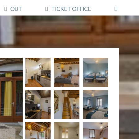
OUT
TICKET OFFICE