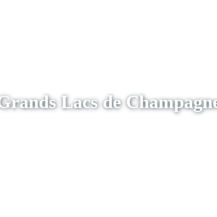
Grands Lacs de Champagn