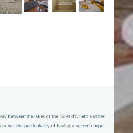
ay between the lakes of the Forêt d’Orient and the
rty has the particularity of having a sacred chapel