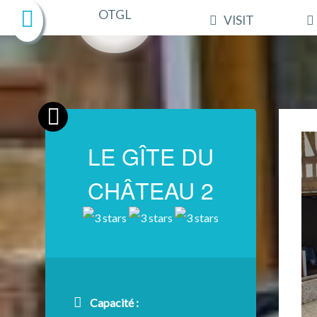
VISIT
LE GÎTE DU
CHÂTEAU 2
Capacité :