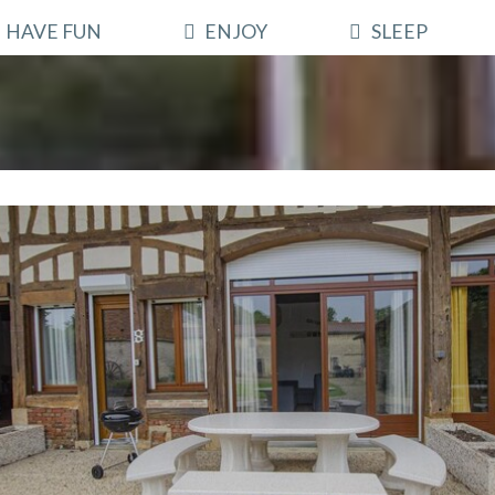
HAVE FUN
ENJOY
SLEEP