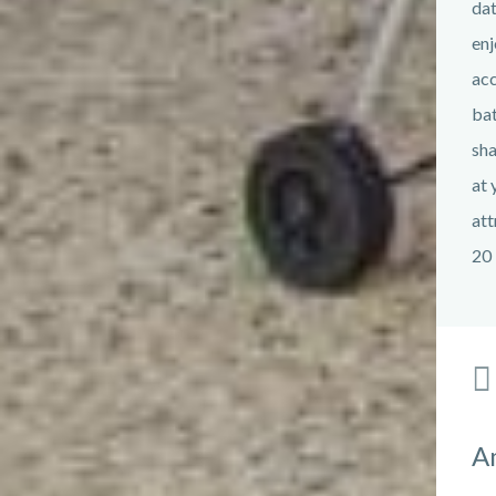
dat
enj
acc
bat
sha
at 
att
20 
A