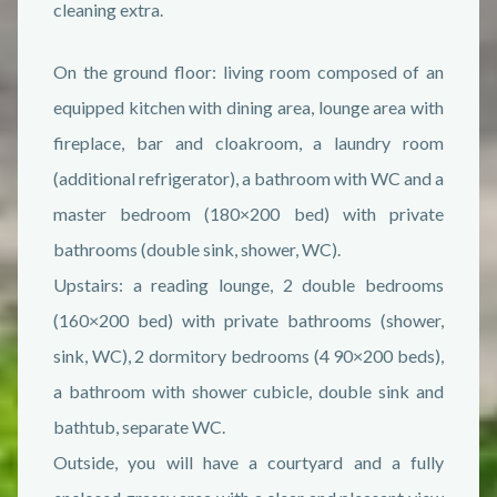
cleaning extra.
On the ground floor: living room composed of an
equipped kitchen with dining area, lounge area with
fireplace, bar and cloakroom, a laundry room
(additional refrigerator), a bathroom with WC and a
master bedroom (180×200 bed) with private
bathrooms (double sink, shower, WC).
Upstairs: a reading lounge, 2 double bedrooms
(160×200 bed) with private bathrooms (shower,
sink, WC), 2 dormitory bedrooms (4 90×200 beds),
a bathroom with shower cubicle, double sink and
bathtub, separate WC.
Outside, you will have a courtyard and a fully