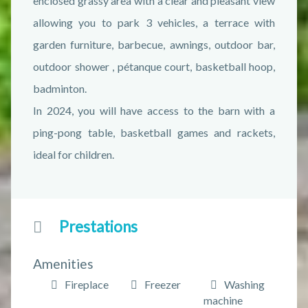
enclosed grassy area with a clear and pleasant view
allowing you to park 3 vehicles, a terrace with
garden furniture, barbecue, awnings, outdoor bar,
outdoor shower , pétanque court, basketball hoop,
badminton.
In 2024, you will have access to the barn with a
ping-pong table, basketball games and rackets,
ideal for children.
Prestations
Amenities
Fireplace
Freezer
Washing
machine