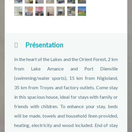
Présentation
In the heart of the Lakes and the Orient Forest, 2 km
from Lake Amance and Port Dienville
(swimming/water sports), 15 km from Nigloland,
35 km from Troyes and factory outlets. Come stay
in this spacious house, ideal for stays with family or
friends with children. To enhance your stay, beds
will be made, towels and household linen provided,
heating, electricity and wood included. End of stay