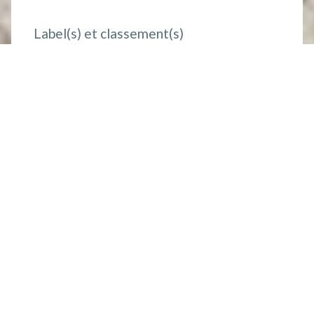
Label(s) et classement(s)
Mobility impaired
Coordonnées
Phone :
+33 (0)6 83 81 60 25
Site web :
https://www.gites-de-france-