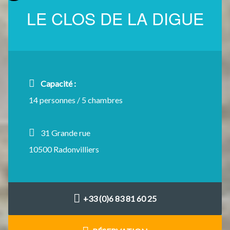
LE CLOS DE LA DIGUE
Capacité :
14 personnes / 5 chambres
31 Grande rue
10500 Radonvilliers
+33 (0)6 83 81 60 25