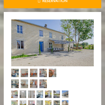
RÉSERVATION