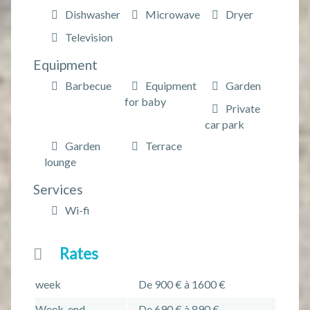
Dishwasher
Microwave
Dryer
Television
Equipment
Barbecue
Equipment
Garden
for baby
Private
car park
Garden
Terrace
lounge
Services
Wi-fi
Rates
week
De 900 € à 1600 €
Week-end
De 690 € à 890 €