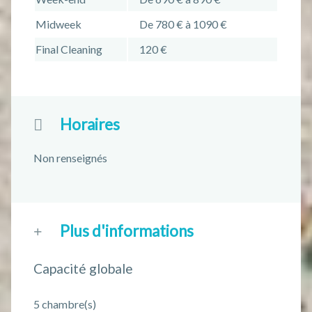
Midweek
De 780 € à 1090 €
Final Cleaning
120 €
Horaires
Non renseignés
Plus d'informations
Capacité globale
5 chambre(s)