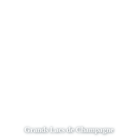
Grands Lacs de Champagne