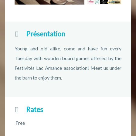
Présentation
Young and old alike, come and have fun every
Tuesday with wooden board games offered by the
Festivités Lac Amance association! Meet us under
the barn to enjoy them.
Rates
Free