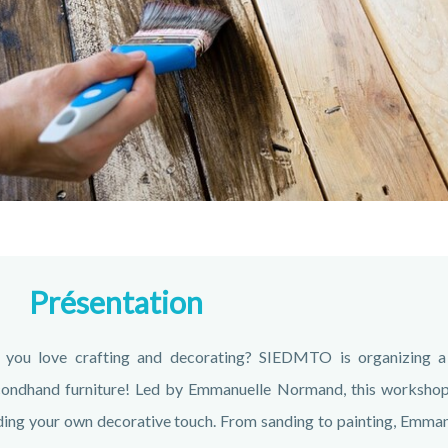
Présentation
 you love crafting and decorating? SIEDMTO is organizing a
ondhand furniture! Led by Emmanuelle Normand, this workshop a
ing your own decorative touch. From sanding to painting, Emmanue