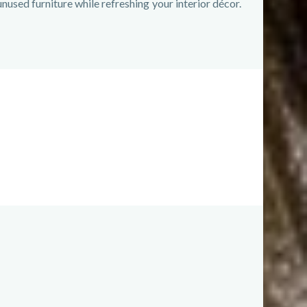
nused furniture while refreshing your interior décor.