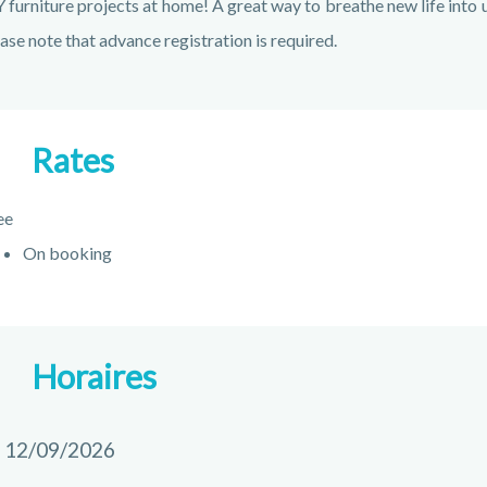
 furniture projects at home! A great way to breathe new life into u
ase note that advance registration is required.
Rates
ee
On booking
Horaires
 12/09/2026