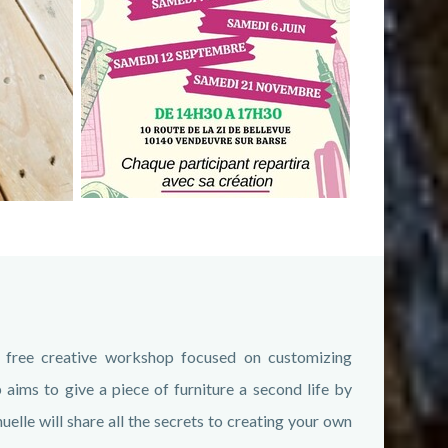
 free creative workshop focused on customizing
ims to give a piece of furniture a second life by
lle will share all the secrets to creating your own