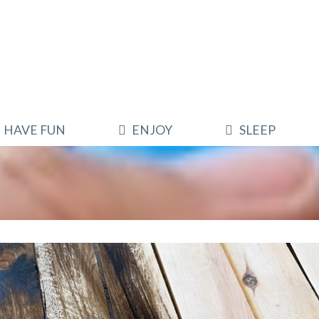
HAVE FUN
ENJOY
SLEEP