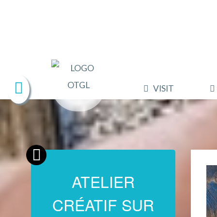
VISIT
ATELIER
CRÉATIF SUR