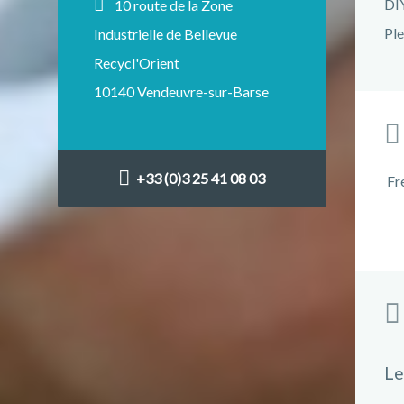
DIY
10 route de la Zone
Ple
Industrielle de Bellevue
Recycl'Orient
10140 Vendeuvre-sur-Barse
+33 (0)3 25 41 08 03
Fr
Le