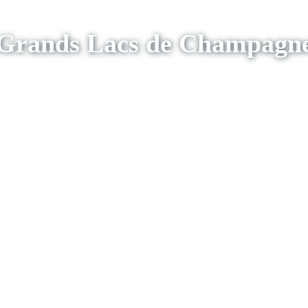
Grands Lacs de Champagn