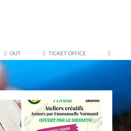
OUT
TICKET OFFICE