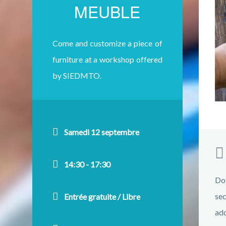
MEUBLE
Come and customize a piece of
furniture at a workshop offered
by SIEDMTO.
Samedi 12 septembre
14:30 - 17:30
Do
sec
Entrée gratuite / Libre
add