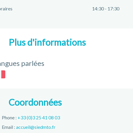
raires
14:30 - 17:30
Plus d'informations
angues parlées
Coordonnées
Phone :
+33 (0)3 25 41 08 03
Email :
accueil@siedmto.fr